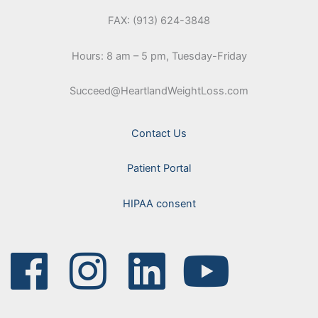
FAX: (913) 624-3848
Hours: 8 am – 5 pm, Tuesday-Friday
Succeed@HeartlandWeightLoss.com
Contact Us
Patient Portal
HIPAA consent