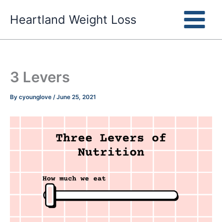
Skip
Heartland Weight Loss
to
content
3 Levers
By
cyounglove
/
June 25, 2021