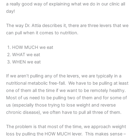
a really good way of explaining what we do in our clinic all
day!
The way Dr. Attia describes it, there are three levers that we
can pull when it comes to nutrition.
HOW MUCH we eat
WHAT we eat
WHEN we eat
If we aren’t pulling any of the levers, we are typically in a
nutritional metabolic free-fall. We have to be pulling at least
one of them all the time if we want to be remotely healthy.
Most of us need to be pulling two of them and for some of
us (especially those trying to lose weight and reverse
chronic disease), we often have to pull all three of them.
The problem is that most of the time, we approach weight
loss by pulling the HOW MUCH lever. This makes sense –