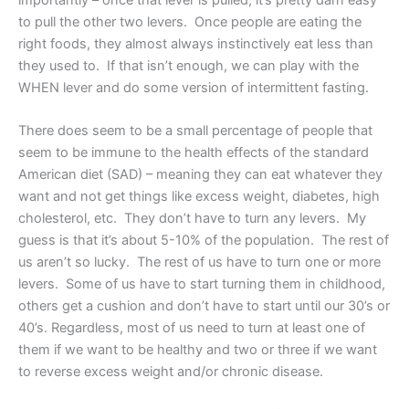
to pull the other two levers. Once people are eating the
right foods, they almost always instinctively eat less than
they used to. If that isn’t enough, we can play with the
WHEN lever and do some version of intermittent fasting.
There does seem to be a small percentage of people that
seem to be immune to the health effects of the standard
American diet (SAD) – meaning they can eat whatever they
want and not get things like excess weight, diabetes, high
cholesterol, etc. They don’t have to turn any levers. My
guess is that it’s about 5-10% of the population. The rest of
us aren’t so lucky. The rest of us have to turn one or more
levers. Some of us have to start turning them in childhood,
others get a cushion and don’t have to start until our 30’s or
40’s. Regardless, most of us need to turn at least one of
them if we want to be healthy and two or three if we want
to reverse excess weight and/or chronic disease.