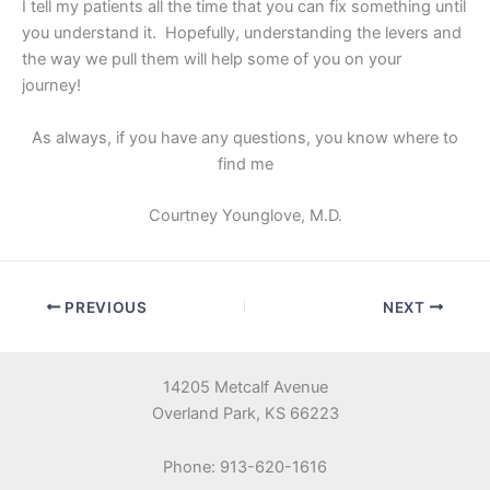
I tell my patients all the time that you can fix something until
you understand it. Hopefully, understanding the levers and
the way we pull them will help some of you on your
journey!
As always, if you have any questions, you know where to
find me
Courtney Younglove, M.D.
PREVIOUS
NEXT
14205 Metcalf Avenue
Overland Park, KS 66223
Phone: 913-620-1616