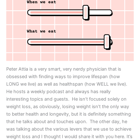
Peter Attia is a very smart, very nerdy physician that is
obsessed with finding ways to improve lifespan (how
LONG we live) as well as healthspan (how WELL we live).
He hosts a weekly podcast and always has really
interesting topics and guests. He isn’t focused solely on
weight loss, as obviously, losing weight isn’t the only way
to better health and longevity, but it is definitely something
that he talks about and touches upon. The other day, he
was talking about the various levers that we use to achieve
weight loss and I thought I would share it with you here. It’s