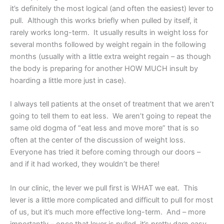
it’s definitely the most logical (and often the easiest) lever to
pull. Although this works briefly when pulled by itself, it
rarely works long-term. It usually results in weight loss for
several months followed by weight regain in the following
months (usually with a little extra weight regain – as though
the body is preparing for another HOW MUCH insult by
hoarding a little more just in case).
I always tell patients at the onset of treatment that we aren’t
going to tell them to eat less. We aren’t going to repeat the
same old dogma of “eat less and move more” that is so
often at the center of the discussion of weight loss.
Everyone has tried it before coming through our doors –
and if it had worked, they wouldn’t be there!
In our clinic, the lever we pull first is WHAT we eat. This
lever is a little more complicated and difficult to pull for most
of us, but it’s much more effective long-term. And – more
importantly – once that lever is pulled, it’s pretty darn easy