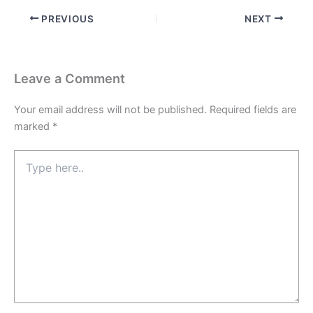
PREVIOUS
NEXT
Leave a Comment
Your email address will not be published.
Required fields are
marked
*
Type
here..