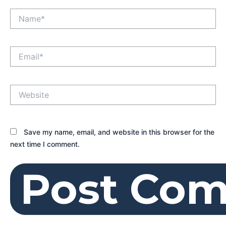
Name*
Email*
Website
Save my name, email, and website in this browser for the
next time I comment.