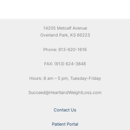
14205 Metcalf Avenue
Overland Park, KS 66223
Phone: 913-620-1616
FAX: (913) 624-3848
Hours: 8 am – 5 pm, Tuesday-Friday
Succeed@HeartlandWeightLoss.com
Contact Us
Patient Portal