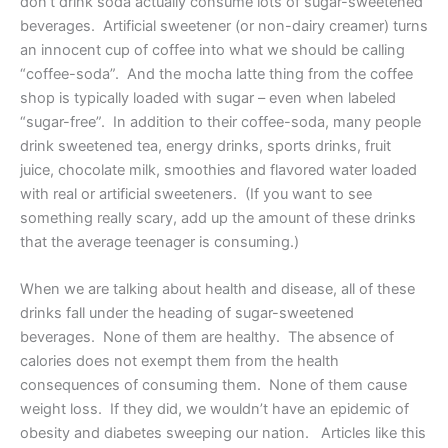
don’t drink soda actually consume lots of sugar-sweetened
beverages. Artificial sweetener (or non-dairy creamer) turns
an innocent cup of coffee into what we should be calling
“coffee-soda”. And the mocha latte thing from the coffee
shop is typically loaded with sugar – even when labeled
“sugar-free”. In addition to their coffee-soda, many people
drink sweetened tea, energy drinks, sports drinks, fruit
juice, chocolate milk, smoothies and flavored water loaded
with real or artificial sweeteners. (If you want to see
something really scary, add up the amount of these drinks
that the average teenager is consuming.)
When we are talking about health and disease, all of these
drinks fall under the heading of sugar-sweetened
beverages. None of them are healthy. The absence of
calories does not exempt them from the health
consequences of consuming them. None of them cause
weight loss. If they did, we wouldn’t have an epidemic of
obesity and diabetes sweeping our nation. Articles like this