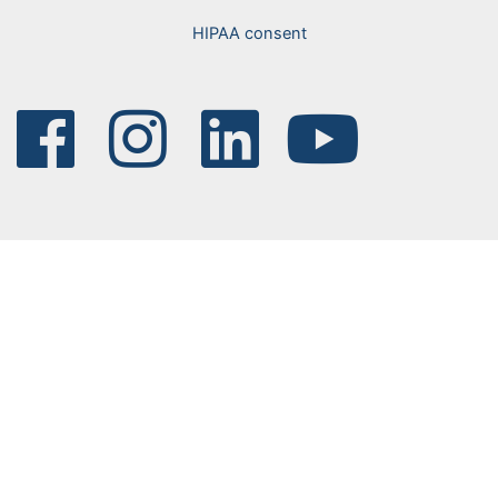
HIPAA consent