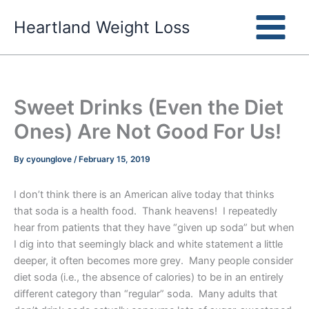
Skip
Heartland Weight Loss
to
content
Sweet Drinks (Even the Diet
Ones) Are Not Good For Us!
By
cyounglove
/
February 15, 2019
I don’t think there is an American alive today that thinks
that soda is a health food. Thank heavens! I repeatedly
hear from patients that they have “given up soda” but when
I dig into that seemingly black and white statement a little
deeper, it often becomes more grey. Many people consider
diet soda (i.e., the absence of calories) to be in an entirely
different category than “regular” soda. Many adults that