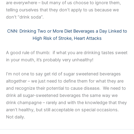
are everywhere – but many of us choose to ignore them,
telling ourselves that they don’t apply to us because we
don’t “drink soda”.
CNN: Drinking Two or More Diet Beverages a Day Linked to
High Risk of Stroke, Heart Attacks
A good rule of thumb: if what you are drinking tastes sweet
in your mouth, it’s probably very unhealthy!
I’m not one to say get rid of sugar sweetened beverages
altogether – we just need to define them for what they are
and recognize their potential to cause disease. We need to
drink all sugar-sweetened beverages the same way we
drink champagne – rarely and with the knowledge that they
aren’t healthy, but still acceptable on special occasions.
Not daily. ​